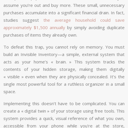
assume you’re out and buy more. These small, unnecessary
purchases accumulate into a significant financial drain. In fact,
studies suggest
the average household could save
approximately $1,500 annually
by simply avoiding duplicate
purchases of items they already own.
To defeat this trap, you cannot rely on memory. You must
build an Invisible Inventory—a simple, external system that
acts as your home’s « brain. » This system tracks the
contents of your hidden storage, making them digitally
« visible » even when they are physically concealed. It’s the
single most powerful tool for a ruthless organizer in a small
space.
Implementing this doesn’t have to be complicated. You can
create a « digital twin » of your storage using free tools. This
system provides a quick, visual reference of what you own,
accessible from your phone while you’re at the store,