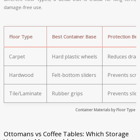
damage-free use.
Floor Type
Best Container Base
Protection Ben
Carpet
Hard plastic wheels
Reduces drag 
Hardwood
Felt-bottom sliders
Prevents scrat
Tile/Laminate
Rubber grips
Prevents slid
Container Materials by Floor Type
Ottomans vs Coffee Tables: Which Storage