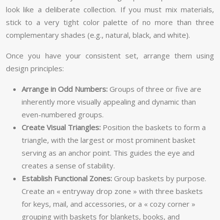
look like a deliberate collection. If you must mix materials,
stick to a very tight color palette of no more than three
complementary shades (e.g., natural, black, and white).
Once you have your consistent set, arrange them using
design principles:
Arrange in Odd Numbers:
Groups of three or five are
inherently more visually appealing and dynamic than
even-numbered groups.
Create Visual Triangles:
Position the baskets to form a
triangle, with the largest or most prominent basket
serving as an anchor point. This guides the eye and
creates a sense of stability.
Establish Functional Zones:
Group baskets by purpose.
Create an « entryway drop zone » with three baskets
for keys, mail, and accessories, or a « cozy corner »
grouping with baskets for blankets, books, and