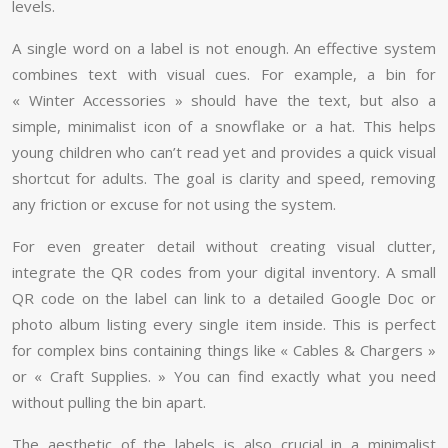
levels.
A single word on a label is not enough. An effective system
combines text with visual cues. For example, a bin for
« Winter Accessories » should have the text, but also a
simple, minimalist icon of a snowflake or a hat. This helps
young children who can’t read yet and provides a quick visual
shortcut for adults. The goal is clarity and speed, removing
any friction or excuse for not using the system.
For even greater detail without creating visual clutter,
integrate the QR codes from your digital inventory. A small
QR code on the label can link to a detailed Google Doc or
photo album listing every single item inside. This is perfect
for complex bins containing things like « Cables & Chargers »
or « Craft Supplies. » You can find exactly what you need
without pulling the bin apart.
The aesthetic of the labels is also crucial in a minimalist