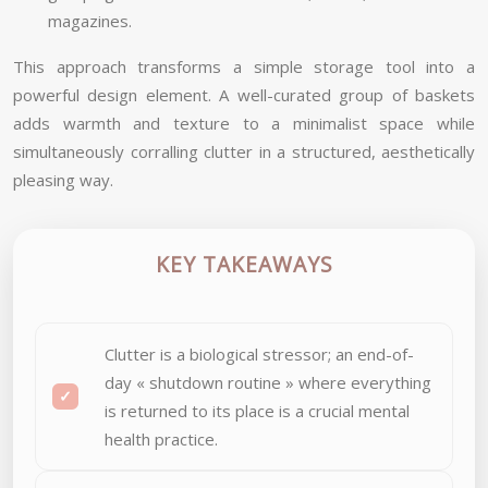
magazines.
This approach transforms a simple storage tool into a
powerful design element. A well-curated group of baskets
adds warmth and texture to a minimalist space while
simultaneously corralling clutter in a structured, aesthetically
pleasing way.
KEY TAKEAWAYS
Clutter is a biological stressor; an end-of-
day « shutdown routine » where everything
is returned to its place is a crucial mental
health practice.