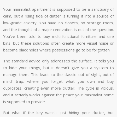
Your minimalist apartment is supposed to be a sanctuary of
calm, but a rising tide of clutter is turning it into a source of
low-grade anxiety. You have no closets, no storage room,
and the thought of a major renovation is out of the question.
You’ve been told to buy multi-functional furniture and use
bins, but these solutions often create more visual noise or
become black holes where possessions go to be forgotten.
The standard advice only addresses the surface. It tells you
to hide your things, but it doesn’t give you a system to
manage them. This leads to the classic ‘out of sight, out of
mind’ trap, where you forget what you own and buy
duplicates, creating even more clutter. The cycle is vicious,
and it actively works against the peace your minimalist home
is supposed to provide.
But what if the key wasn’t just hiding your clutter, but