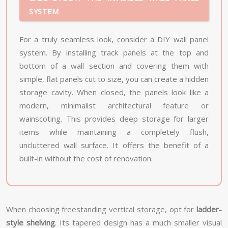
SYSTEM
For a truly seamless look, consider a DIY wall panel
system. By installing track panels at the top and
bottom of a wall section and covering them with
simple, flat panels cut to size, you can create a hidden
storage cavity. When closed, the panels look like a
modern, minimalist architectural feature or
wainscoting. This provides deep storage for larger
items while maintaining a completely flush,
uncluttered wall surface. It offers the benefit of a
built-in without the cost of renovation.
When choosing freestanding vertical storage, opt for
ladder-
style shelving
. Its tapered design has a much smaller visual