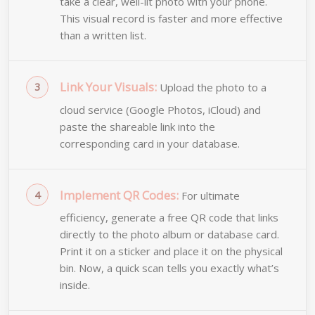
take a clear, well-lit photo with your phone.
This visual record is faster and more effective
than a written list.
Link Your Visuals:
Upload the photo to a
cloud service (Google Photos, iCloud) and
paste the shareable link into the
corresponding card in your database.
Implement QR Codes:
For ultimate
efficiency, generate a free QR code that links
directly to the photo album or database card.
Print it on a sticker and place it on the physical
bin. Now, a quick scan tells you exactly what’s
inside.