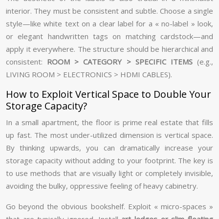
interior. They must be consistent and subtle. Choose a single
style—like white text on a clear label for a « no-label » look,
or elegant handwritten tags on matching cardstock—and
apply it everywhere. The structure should be hierarchical and
consistent:
ROOM > CATEGORY > SPECIFIC ITEMS
(e.g.,
LIVING ROOM > ELECTRONICS > HDMI CABLES).
How to Exploit Vertical Space to Double Your
Storage Capacity?
In a small apartment, the floor is prime real estate that fills
up fast. The most under-utilized dimension is vertical space.
By thinking upwards, you can dramatically increase your
storage capacity without adding to your footprint. The key is
to use methods that are visually light or completely invisible,
avoiding the bulky, oppressive feeling of heavy cabinetry.
Go beyond the obvious bookshelf. Exploit « micro-spaces »