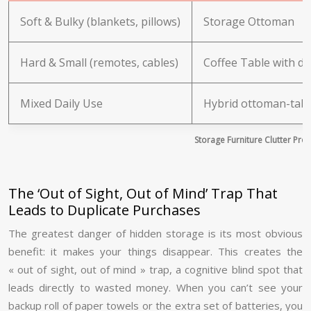
Soft & Bulky (blankets, pillows)
Storage Ottoman
Hard & Small (remotes, cables)
Coffee Table with d
Mixed Daily Use
Hybrid ottoman-tab
Storage Furniture Clutter Pro
The ‘Out of Sight, Out of Mind’ Trap That
Leads to Duplicate Purchases
The greatest danger of hidden storage is its most obvious
benefit: it makes your things disappear. This creates the
« out of sight, out of mind » trap, a cognitive blind spot that
leads directly to wasted money. When you can’t see your
backup roll of paper towels or the extra set of batteries, you