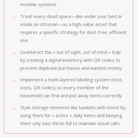
invisible systems.
Treat every dead space—like under your bed or
inside an ottoman—as a high-value asset that
requires a specific strategy for dust-free, efficient
use.
Counteract the « out of sight, out of mind » trap
by creating a digital inventory with QR codes to
prevent duplicate purchases and wasted money.
Implement a multi-layered labeling system (text,
icons, QR codes) so every member of the
household can find and put away items correctly.
Style storage elements like baskets with intent by
using them for « active » daily items and keeping
them only two-thirds full to maintain visual calm.