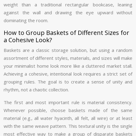
weight than a traditional rectangular bookcase, leaning
against the wall and drawing the eye upward without
dominating the room.
How to Group Baskets of Different Sizes for
a Cohesive Look?
Baskets are a classic storage solution, but using a random
assortment of different styles, materials, and sizes will make
your minimalist home look more like a cluttered market stall.
Achieving a cohesive, intentional look requires a strict set of
grouping rules. The goal is to create a sense of unity and
rhythm, not a chaotic collection.
The first and most important rule is material consistency.
Whenever possible, choose baskets made of the same
material (e.g., all water hyacinth, all felt, all wire) or at least
with the same weave pattern. This textural unity is the single
most effective way to make a group of disparate baskets