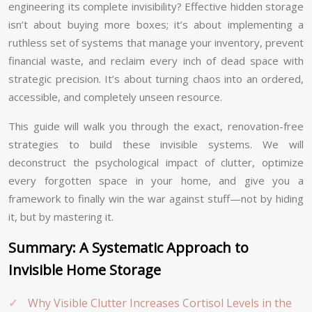
engineering its complete invisibility? Effective hidden storage
isn’t about buying more boxes; it’s about implementing a
ruthless set of systems that manage your inventory, prevent
financial waste, and reclaim every inch of dead space with
strategic precision. It’s about turning chaos into an ordered,
accessible, and completely unseen resource.
This guide will walk you through the exact, renovation-free
strategies to build these invisible systems. We will
deconstruct the psychological impact of clutter, optimize
every forgotten space in your home, and give you a
framework to finally win the war against stuff—not by hiding
it, but by mastering it.
Summary: A Systematic Approach to
Invisible Home Storage
Why Visible Clutter Increases Cortisol Levels in the