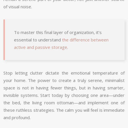
of visual noise.
To master this final layer of organization, it’s
essential to understand
the difference between
active and passive storage
.
Stop letting clutter dictate the emotional temperature of
your home. The power to create a truly serene, minimalist
space is not in having fewer things, but in having smarter,
invisible systems. Start today by choosing one area—under
the bed, the living room ottoman—and implement one of
these ruthless strategies. The calm you will feel is immediate
and profound.