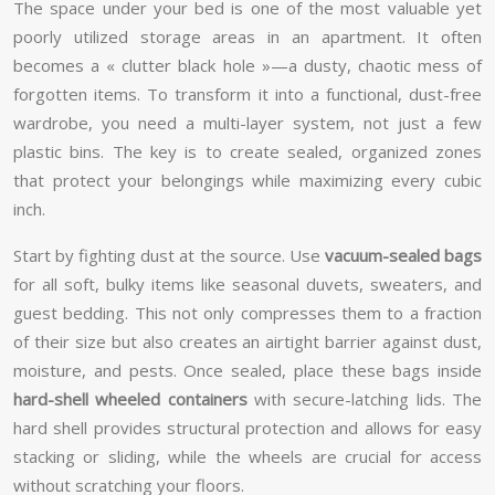
The space under your bed is one of the most valuable yet
poorly utilized storage areas in an apartment. It often
becomes a « clutter black hole »—a dusty, chaotic mess of
forgotten items. To transform it into a functional, dust-free
wardrobe, you need a multi-layer system, not just a few
plastic bins. The key is to create sealed, organized zones
that protect your belongings while maximizing every cubic
inch.
Start by fighting dust at the source. Use
vacuum-sealed bags
for all soft, bulky items like seasonal duvets, sweaters, and
guest bedding. This not only compresses them to a fraction
of their size but also creates an airtight barrier against dust,
moisture, and pests. Once sealed, place these bags inside
hard-shell wheeled containers
with secure-latching lids. The
hard shell provides structural protection and allows for easy
stacking or sliding, while the wheels are crucial for access
without scratching your floors.