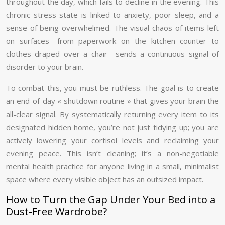
throughout the day, which fails to decline in the evening. This
chronic stress state is linked to anxiety, poor sleep, and a
sense of being overwhelmed. The visual chaos of items left
on surfaces—from paperwork on the kitchen counter to
clothes draped over a chair—sends a continuous signal of
disorder to your brain.
To combat this, you must be ruthless. The goal is to create
an end-of-day « shutdown routine » that gives your brain the
all-clear signal. By systematically returning every item to its
designated hidden home, you’re not just tidying up; you are
actively lowering your cortisol levels and reclaiming your
evening peace. This isn’t cleaning; it’s a non-negotiable
mental health practice for anyone living in a small, minimalist
space where every visible object has an outsized impact.
How to Turn the Gap Under Your Bed into a
Dust-Free Wardrobe?