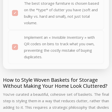
The best storage furniture is chosen based
on the *type* of clutter you have (soft and
bulky vs. hard and small), not just total
volume.
Implement an « Invisible Inventory » with
QR codes on bins to track what you own,
preventing the costly mistake of buying
duplicates.
How to Style Woven Baskets for Storage
Without Making Your Home Look Cluttered?
You’ve curated a beautiful, cohesive set of baskets. The final
step is styling them in a way that reduces clutter, rather than
adding to it. This requires a strategic philosophy that divides