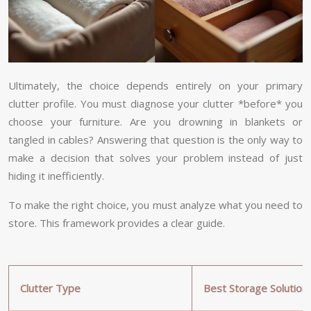
Ultimately, the choice depends entirely on your primary
clutter profile. You must diagnose your clutter *before* you
choose your furniture. Are you drowning in blankets or
tangled in cables? Answering that question is the only way to
make a decision that solves your problem instead of just
hiding it inefficiently.
To make the right choice, you must analyze what you need to
store. This framework provides a clear guide.
Clutter Type
Best Storage Solution