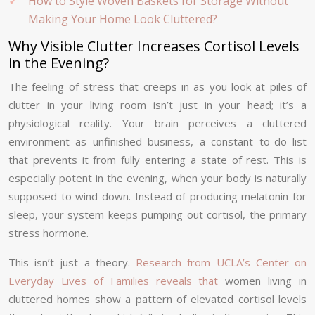
How to Style Woven Baskets for Storage Without
Making Your Home Look Cluttered?
Why Visible Clutter Increases Cortisol Levels
in the Evening?
The feeling of stress that creeps in as you look at piles of
clutter in your living room isn’t just in your head; it’s a
physiological reality. Your brain perceives a cluttered
environment as unfinished business, a constant to-do list
that prevents it from fully entering a state of rest. This is
especially potent in the evening, when your body is naturally
supposed to wind down. Instead of producing melatonin for
sleep, your system keeps pumping out cortisol, the primary
stress hormone.
This isn’t just a theory.
Research from UCLA’s Center on
Everyday Lives of Families reveals that
women living in
cluttered homes show a pattern of elevated cortisol levels