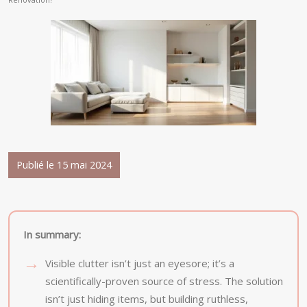
Publié le 15 mai 2024
In summary:
Visible clutter isn’t just an eyesore; it’s a
scientifically-proven source of stress. The solution
isn’t just hiding items, but building ruthless,