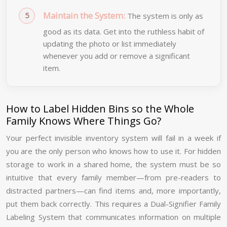
Maintain the System:
The system is only as
good as its data. Get into the ruthless habit of
updating the photo or list immediately
whenever you add or remove a significant
item.
How to Label Hidden Bins so the Whole
Family Knows Where Things Go?
Your perfect invisible inventory system will fail in a week if
you are the only person who knows how to use it. For hidden
storage to work in a shared home, the system must be so
intuitive that every family member—from pre-readers to
distracted partners—can find items and, more importantly,
put them back correctly. This requires a Dual-Signifier Family
Labeling System that communicates information on multiple