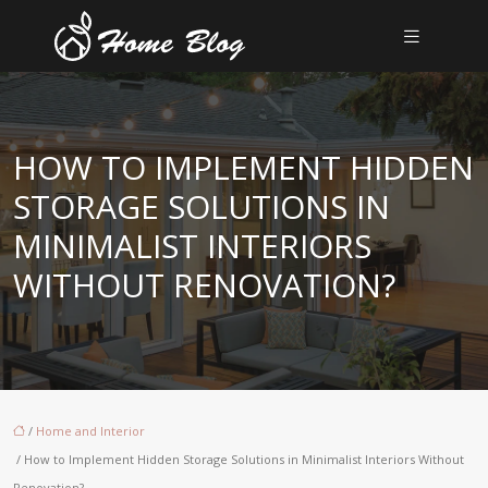
HOW TO IMPLEMENT HIDDEN
STORAGE SOLUTIONS IN
MINIMALIST INTERIORS
WITHOUT RENOVATION?
/
Home and Interior
/ How to Implement Hidden Storage Solutions in Minimalist Interiors Without
Renovation?