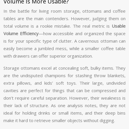
Volume Is More Usable?
In the battle for living room storage, ottomans and coffee
tables are the main contenders. However, judging them on
total volume is a rookie mistake. The real metric is
Usable
Volume Efficiency
—how accessible and organized the space
is for your specific type of clutter. A cavernous ottoman can
easily become a jumbled mess, while a smaller coffee table
with drawers can offer superior organization.
Storage ottomans excel at concealing soft, bulky items. They
are the undisputed champions for stashing throw blankets,
extra pillows, and kids’ soft toys. Their large, undivided
cavities are perfect for things that can be compressed and
don’t require careful separation. However, their weakness is
their lack of structure. As one analysis notes, they are not
ideal for holding drinks or small items, and their deep bins
make it hard to retrieve smaller objects without digging.