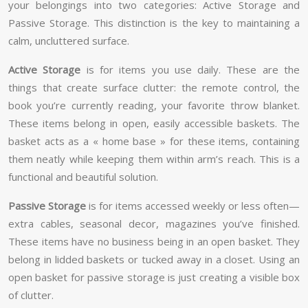
your belongings into two categories: Active Storage and
Passive Storage. This distinction is the key to maintaining a
calm, uncluttered surface.
Active Storage
is for items you use daily. These are the
things that create surface clutter: the remote control, the
book you’re currently reading, your favorite throw blanket.
These items belong in open, easily accessible baskets. The
basket acts as a « home base » for these items, containing
them neatly while keeping them within arm’s reach. This is a
functional and beautiful solution.
Passive Storage
is for items accessed weekly or less often—
extra cables, seasonal decor, magazines you’ve finished.
These items have no business being in an open basket. They
belong in lidded baskets or tucked away in a closet. Using an
open basket for passive storage is just creating a visible box
of clutter.