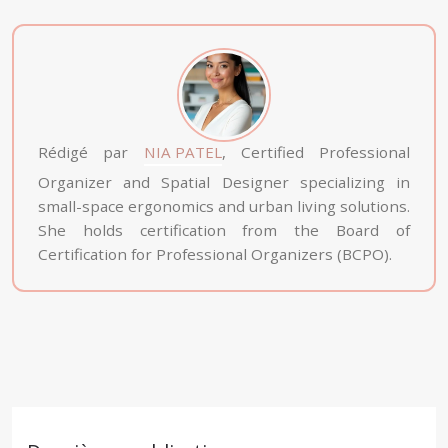
Rédigé par
NIA PATEL
, Certified Professional
Organizer and Spatial Designer specializing in
small-space ergonomics and urban living solutions.
She holds certification from the Board of
Certification for Professional Organizers (BCPO).