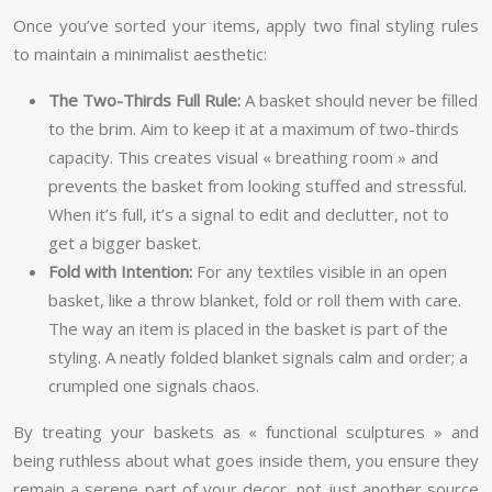
Once you’ve sorted your items, apply two final styling rules
to maintain a minimalist aesthetic:
The Two-Thirds Full Rule:
A basket should never be filled
to the brim. Aim to keep it at a maximum of two-thirds
capacity. This creates visual « breathing room » and
prevents the basket from looking stuffed and stressful.
When it’s full, it’s a signal to edit and declutter, not to
get a bigger basket.
Fold with Intention:
For any textiles visible in an open
basket, like a throw blanket, fold or roll them with care.
The way an item is placed in the basket is part of the
styling. A neatly folded blanket signals calm and order; a
crumpled one signals chaos.
By treating your baskets as « functional sculptures » and
being ruthless about what goes inside them, you ensure they
remain a serene part of your decor, not just another source