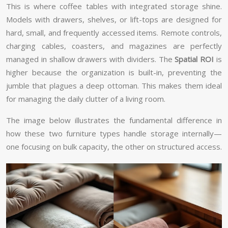
This is where coffee tables with integrated storage shine.
Models with drawers, shelves, or lift-tops are designed for
hard, small, and frequently accessed items. Remote controls,
charging cables, coasters, and magazines are perfectly
managed in shallow drawers with dividers. The
Spatial ROI
is
higher because the organization is built-in, preventing the
jumble that plagues a deep ottoman. This makes them ideal
for managing the daily clutter of a living room.
The image below illustrates the fundamental difference in
how these two furniture types handle storage internally—
one focusing on bulk capacity, the other on structured access.