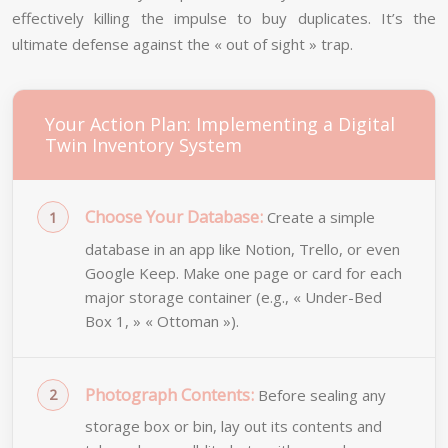
effectively killing the impulse to buy duplicates. It’s the
ultimate defense against the « out of sight » trap.
Your Action Plan: Implementing a Digital
Twin Inventory System
Choose Your Database:
Create a simple
database in an app like Notion, Trello, or even
Google Keep. Make one page or card for each
major storage container (e.g., « Under-Bed
Box 1, » « Ottoman »).
Photograph Contents:
Before sealing any
storage box or bin, lay out its contents and