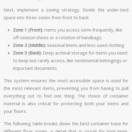
Next, implement a zoning strategy. Divide the under-bed
space into three zones from front to back:
Zone 1 (Front):
Items you access semi-frequently, like
off-season shoes or a rotation of handbags.
Zone 2 (Middle):
Seasonal linens and less-used clothing.
Zone 3 (Back):
Deep archival storage for items you need
to keep but rarely access, like sentimental belongings or
important documents.
This system ensures the most accessible space is used for
the most relevant items, preventing you from having to pull
everything out to find one thing. The choice of container
material is also critical for protecting both your items and
your floors.
The following table breaks down the best container base for
different floor types, a detail that is crucial for long-term,