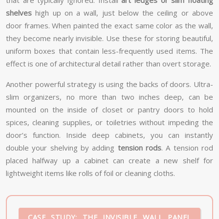
that are typically ignored. Install
art ledges or slim floating
shelves
high up on a wall, just below the ceiling or above
door frames. When painted the exact same color as the wall,
they become nearly invisible. Use these for storing beautiful,
uniform boxes that contain less-frequently used items. The
effect is one of architectural detail rather than overt storage.
Another powerful strategy is using the backs of doors. Ultra-
slim organizers, no more than two inches deep, can be
mounted on the inside of closet or pantry doors to hold
spices, cleaning supplies, or toiletries without impeding the
door’s function. Inside deep cabinets, you can instantly
double your shelving by adding
tension rods
. A tension rod
placed halfway up a cabinet can create a new shelf for
lightweight items like rolls of foil or cleaning cloths.
CASE STUDY: THE INVISIBLE WALL PANEL