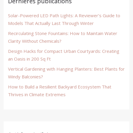
Dernières publications
Solar-Powered LED Path Lights: A Reviewer’s Guide to
Models That Actually Last Through Winter
Recirculating Stone Fountains: How to Maintain Water
Clarity Without Chemicals?
Design Hacks for Compact Urban Courtyards: Creating
an Oasis in 200 Sq Ft
Vertical Gardening with Hanging Planters: Best Plants for
Windy Balconies?
How to Build a Resilient Backyard Ecosystem That
Thrives in Climate Extremes