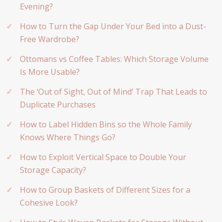
Evening?
How to Turn the Gap Under Your Bed into a Dust-
Free Wardrobe?
Ottomans vs Coffee Tables: Which Storage Volume
Is More Usable?
The ‘Out of Sight, Out of Mind’ Trap That Leads to
Duplicate Purchases
How to Label Hidden Bins so the Whole Family
Knows Where Things Go?
How to Exploit Vertical Space to Double Your
Storage Capacity?
How to Group Baskets of Different Sizes for a
Cohesive Look?