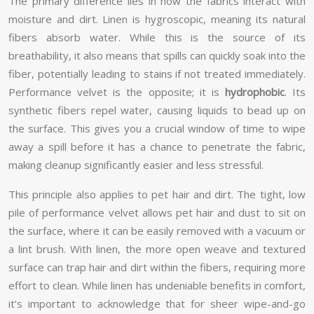
The primary difference lies in how the fabrics interact with
moisture and dirt. Linen is hygroscopic, meaning its natural
fibers absorb water. While this is the source of its
breathability, it also means that spills can quickly soak into the
fiber, potentially leading to stains if not treated immediately.
Performance velvet is the opposite; it is
hydrophobic
. Its
synthetic fibers repel water, causing liquids to bead up on
the surface. This gives you a crucial window of time to wipe
away a spill before it has a chance to penetrate the fabric,
making cleanup significantly easier and less stressful.
This principle also applies to pet hair and dirt. The tight, low
pile of performance velvet allows pet hair and dust to sit on
the surface, where it can be easily removed with a vacuum or
a lint brush. With linen, the more open weave and textured
surface can trap hair and dirt within the fibers, requiring more
effort to clean. While linen has undeniable benefits in comfort,
it’s important to acknowledge that for sheer wipe-and-go