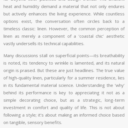
heat and humidity demand a material that not only endures
but actively enhances the living experience. While countless
options exist, the conversation often circles back to a
timeless classic: linen. However, the common perception of
linen as merely a component of a ‘coastal chic’ aesthetic
vastly undersells its technical capabilities.
Many discussions stall on superficial points—its breathability
is noted, its tendency to wrinkle is lamented, and its natural
origin is praised. But these are just headlines. The true value
of high-quality linen, particularly for a summer residence, lies
in its fundamental material science. Understanding the ‘why’
behind its performance is key to appreciating it not as a
simple decorating choice, but as a strategic, long-term
investment in comfort and quality of life. This is not about
following a style; it’s about making an informed choice based
on tangible, sensory benefits.