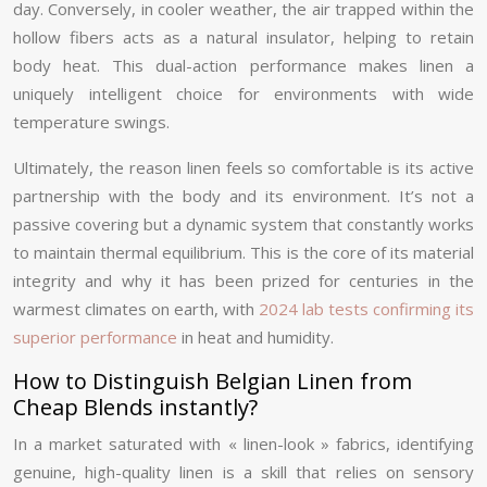
day. Conversely, in cooler weather, the air trapped within the
hollow fibers acts as a natural insulator, helping to retain
body heat. This dual-action performance makes linen a
uniquely intelligent choice for environments with wide
temperature swings.
Ultimately, the reason linen feels so comfortable is its active
partnership with the body and its environment. It’s not a
passive covering but a dynamic system that constantly works
to maintain thermal equilibrium. This is the core of its material
integrity and why it has been prized for centuries in the
warmest climates on earth, with
2024 lab tests confirming its
superior performance
in heat and humidity.
How to Distinguish Belgian Linen from
Cheap Blends instantly?
In a market saturated with « linen-look » fabrics, identifying
genuine, high-quality linen is a skill that relies on sensory