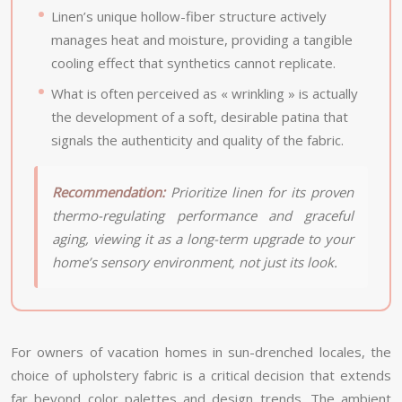
Linen’s unique hollow-fiber structure actively
manages heat and moisture, providing a tangible
cooling effect that synthetics cannot replicate.
What is often perceived as « wrinkling » is actually
the development of a soft, desirable patina that
signals the authenticity and quality of the fabric.
Recommendation:
Prioritize linen for its proven
thermo-regulating performance and graceful
aging, viewing it as a long-term upgrade to your
home’s sensory environment, not just its look.
For owners of vacation homes in sun-drenched locales, the
choice of upholstery fabric is a critical decision that extends
far beyond color palettes and design trends. The ambient