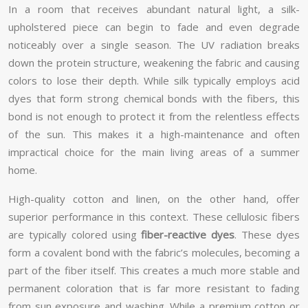
In a room that receives abundant natural light, a silk-
upholstered piece can begin to fade and even degrade
noticeably over a single season. The UV radiation breaks
down the protein structure, weakening the fabric and causing
colors to lose their depth. While silk typically employs acid
dyes that form strong chemical bonds with the fibers, this
bond is not enough to protect it from the relentless effects
of the sun. This makes it a high-maintenance and often
impractical choice for the main living areas of a summer
home.
High-quality cotton and linen, on the other hand, offer
superior performance in this context. These cellulosic fibers
are typically colored using
fiber-reactive dyes
. These dyes
form a covalent bond with the fabric’s molecules, becoming a
part of the fiber itself. This creates a much more stable and
permanent coloration that is far more resistant to fading
from sun exposure and washing. While a premium cotton or