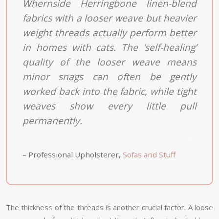
Whernside Herringbone linen-blend
fabrics with a looser weave but heavier
weight threads actually perform better
in homes with cats. The ‘self-healing’
quality of the looser weave means
minor snags can often be gently
worked back into the fabric, while tight
weaves show every little pull
permanently.
– Professional Upholsterer,
Sofas and Stuff
The thickness of the threads is another crucial factor. A loose