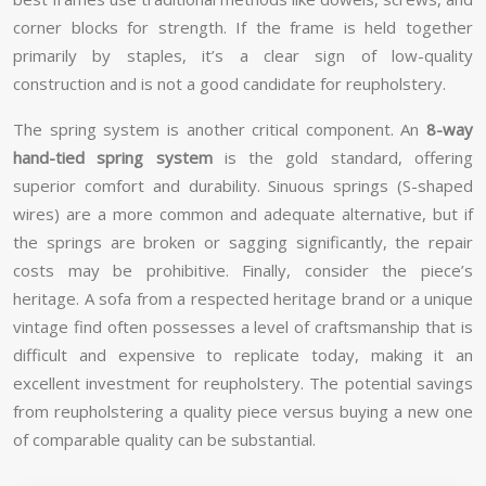
corner blocks for strength. If the frame is held together
primarily by staples, it’s a clear sign of low-quality
construction and is not a good candidate for reupholstery.
The spring system is another critical component. An
8-way
hand-tied spring system
is the gold standard, offering
superior comfort and durability. Sinuous springs (S-shaped
wires) are a more common and adequate alternative, but if
the springs are broken or sagging significantly, the repair
costs may be prohibitive. Finally, consider the piece’s
heritage. A sofa from a respected heritage brand or a unique
vintage find often possesses a level of craftsmanship that is
difficult and expensive to replicate today, making it an
excellent investment for reupholstery. The potential savings
from reupholstering a quality piece versus buying a new one
of comparable quality can be substantial.