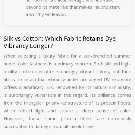
beyond its materials that makes reupholstery
a worthy endeavor.
Silk vs Cotton: Which Fabric Retains Dye
Vibrancy Longer?
When selecting a luxury fabric for a sun-drenched summer
home, color fastness is a primary concern. Both silk and high-
quality cotton can offer stunningly vibrant colors, but their
ability to retain that vibrancy under prolonged UV exposure
differs dramatically. Silk, renowned for its natural luminosity,
is surprisingly vulnerable in this regard. Its brilliance comes
from the triangular, prism-like structure of its protein fibers,
which refract light and create a deep sense of color.
However, these same protein fibers are notoriously
susceptible to damage from ultraviolet rays.