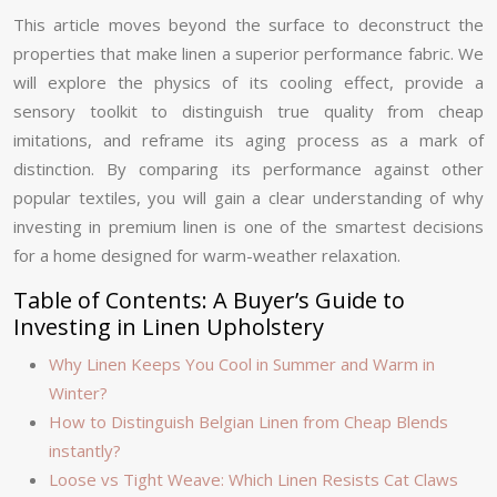
This article moves beyond the surface to deconstruct the
properties that make linen a superior performance fabric. We
will explore the physics of its cooling effect, provide a
sensory toolkit to distinguish true quality from cheap
imitations, and reframe its aging process as a mark of
distinction. By comparing its performance against other
popular textiles, you will gain a clear understanding of why
investing in premium linen is one of the smartest decisions
for a home designed for warm-weather relaxation.
Table of Contents: A Buyer’s Guide to
Investing in Linen Upholstery
Why Linen Keeps You Cool in Summer and Warm in
Winter?
How to Distinguish Belgian Linen from Cheap Blends
instantly?
Loose vs Tight Weave: Which Linen Resists Cat Claws