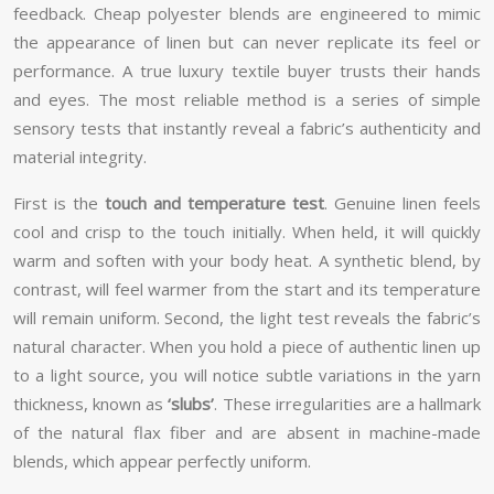
feedback. Cheap polyester blends are engineered to mimic
the appearance of linen but can never replicate its feel or
performance. A true luxury textile buyer trusts their hands
and eyes. The most reliable method is a series of simple
sensory tests that instantly reveal a fabric’s authenticity and
material integrity.
First is the
touch and temperature test
. Genuine linen feels
cool and crisp to the touch initially. When held, it will quickly
warm and soften with your body heat. A synthetic blend, by
contrast, will feel warmer from the start and its temperature
will remain uniform. Second, the light test reveals the fabric’s
natural character. When you hold a piece of authentic linen up
to a light source, you will notice subtle variations in the yarn
thickness, known as
‘slubs’
. These irregularities are a hallmark
of the natural flax fiber and are absent in machine-made
blends, which appear perfectly uniform.