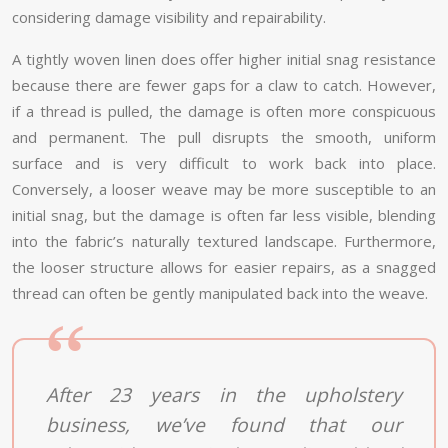
considering damage visibility and repairability.
A tightly woven linen does offer higher initial snag resistance
because there are fewer gaps for a claw to catch. However,
if a thread is pulled, the damage is often more conspicuous
and permanent. The pull disrupts the smooth, uniform
surface and is very difficult to work back into place.
Conversely, a looser weave may be more susceptible to an
initial snag, but the damage is often far less visible, blending
into the fabric’s naturally textured landscape. Furthermore,
the looser structure allows for easier repairs, as a snagged
thread can often be gently manipulated back into the weave.
After 23 years in the upholstery
business, we’ve found that our