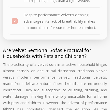
and repairing snags than a tight weave.
Despite performance velvet’s cleaning
advantages, its lack of breathability makes
it a poor choice for summer home comfort.
Are Velvet Sectional Sofas Practical for
Households with Pets and Children?
The practicality of a velvet sofa in an active household hinges
almost entirely on one crucial distinction: traditional velvet
versus modern performance velvet. Traditional velvets,
made from delicate natural fibers like silk, are notoriously
impractical. They are susceptible to crushing, staining, and
water damage, making them wholly unsuitable for a home
with pets and children. However, the advent of
performance
fabrics
has completely changed the equation. As the