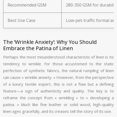
Recommended GSM
280-350 GSM for durabilit
Best Use Case
Low-pet-traffic formal ar
The ‘Wrinkle Anxiety’: Why You Should
Embrace the Patina of Linen
Perhaps the most misunderstood characteristic of linen is its
tendency to wrinkle. For those accustomed to the static
perfection of synthetic fabrics, the natural rumpling of linen
can cause « wrinkle anxiety. » However, from the perspective
of a luxury textile expert, this is not a flaw but a defining
feature—a sign of authenticity and quality. The key is to
reframe the concept from « wrinkling » to « developing a
patina. » Much like fine leather or solid wood, high-quality
linen ages gracefully, and its creases tell the story of its use.