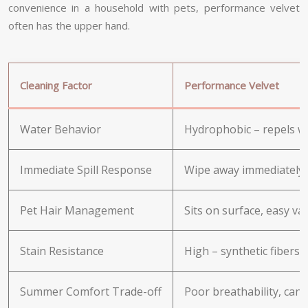
convenience in a household with pets, performance velvet
often has the upper hand.
Cleaning Factor
Performance Velvet
Water Behavior
Hydrophobic – repels wa
Immediate Spill Response
Wipe away immediately 
Pet Hair Management
Sits on surface, easy v
Stain Resistance
High – synthetic fibers r
Summer Comfort Trade-off
Poor breathability, can 