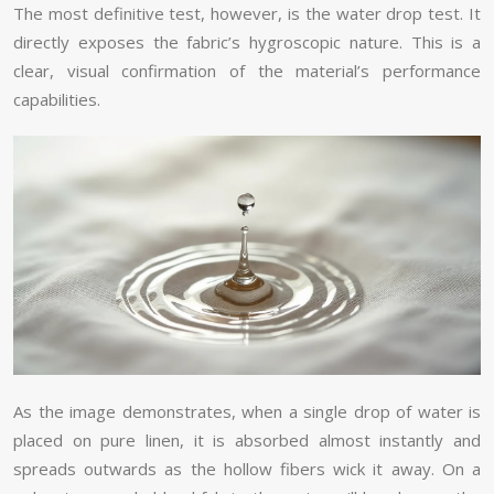
The most definitive test, however, is the water drop test. It
directly exposes the fabric’s hygroscopic nature. This is a
clear, visual confirmation of the material’s performance
capabilities.
As the image demonstrates, when a single drop of water is
placed on pure linen, it is absorbed almost instantly and
spreads outwards as the hollow fibers wick it away. On a