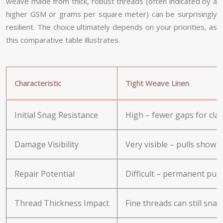
weave made from thick, robust threads (often indicated by a
higher GSM or grams per square meter) can be surprisingly
resilient. The choice ultimately depends on your priorities, as
this comparative table illustrates.
Characteristic
Tight Weave Linen
Initial Snag Resistance
High – fewer gaps for claw
Damage Visibility
Very visible – pulls show 
Repair Potential
Difficult – permanent pulls
Thread Thickness Impact
Fine threads can still snag