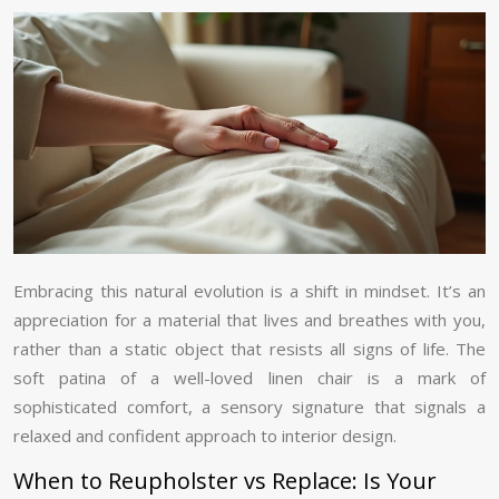
Embracing this natural evolution is a shift in mindset. It’s an
appreciation for a material that lives and breathes with you,
rather than a static object that resists all signs of life. The
soft patina of a well-loved linen chair is a mark of
sophisticated comfort, a sensory signature that signals a
relaxed and confident approach to interior design.
When to Reupholster vs Replace: Is Your