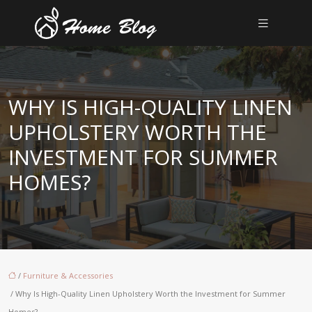
WHY IS HIGH-QUALITY LINEN
UPHOLSTERY WORTH THE
INVESTMENT FOR SUMMER
HOMES?
/
Furniture & Accessories
/ Why Is High-Quality Linen Upholstery Worth the Investment for Summer
Homes?