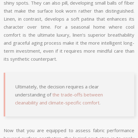
shiny spots. They can also pill, developing small balls of fiber
that make the surface look worn rather than distinguished.
Linen, in contrast, develops a soft patina that enhances its
character over time. For a seasonal home where cool
comfort is the ultimate luxury, linen’s superior breathability
and graceful aging process make it the more intelligent long-
term investment, even if it requires more mindful care than
its synthetic counterpart.
Ultimately, the decision requires a clear
understanding of
the trade-offs between
cleanability and climate-specific comfort
.
Now that you are equipped to assess fabric performance