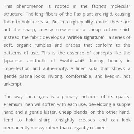
This phenomenon is rooted in the fabric’s molecular
structure. The long fibers of the flax plant are rigid, causing
them to hold a crease. But in a high-quality textile, these are
not the sharp, messy creases of a cheap cotton shirt.
Instead, the fabric develops a
‘wrinkle signature’
—a series of
soft, organic rumples and drapes that conform to the
patterns of use. This is the essence of concepts like the
Japanese aesthetic of *wabi-sabi*: finding beauty in
imperfection and authenticity. A linen sofa that shows a
gentle patina looks inviting, comfortable, and lived-in, not
unkempt.
The way linen ages is a primary indicator of its quality.
Premium linen will soften with each use, developing a supple
hand and a gentle luster. Cheap blends, on the other hand,
tend to hold sharp, unsightly creases and can look
permanently messy rather than elegantly relaxed.