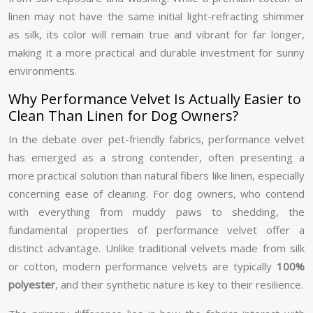
linen may not have the same initial light-refracting shimmer
as silk, its color will remain true and vibrant for far longer,
making it a more practical and durable investment for sunny
environments.
Why Performance Velvet Is Actually Easier to
Clean Than Linen for Dog Owners?
In the debate over pet-friendly fabrics, performance velvet
has emerged as a strong contender, often presenting a
more practical solution than natural fibers like linen, especially
concerning ease of cleaning. For dog owners, who contend
with everything from muddy paws to shedding, the
fundamental properties of performance velvet offer a
distinct advantage. Unlike traditional velvets made from silk
or cotton, modern performance velvets are typically
100%
polyester
, and their synthetic nature is key to their resilience.