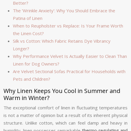
Better?
The ‘Wrinkle Anxiety’: Why You Should Embrace the
Patina of Linen
When to Reupholster vs Replace: Is Your Frame Worth
the Linen Cost?
Silk vs Cotton: Which Fabric Retains Dye Vibrancy
Longer?
Why Performance Velvet Is Actually Easier to Clean Than
Linen for Dog Owners?
Are Velvet Sectional Sofas Practical for Households with
Pets and Children?
Why Linen Keeps You Cool in Summer and
Warm in Winter?
The exceptional comfort of linen in fluctuating temperatures
is not a matter of opinion but a result of its inherent physical
structure. Unlike cotton, which can feel damp and heavy in
humidity, linen possesses remarkable
thermo-regulating and