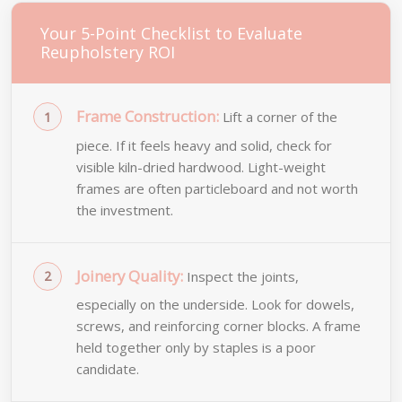
Your 5-Point Checklist to Evaluate
Reupholstery ROI
Frame Construction:
Lift a corner of the
piece. If it feels heavy and solid, check for
visible kiln-dried hardwood. Light-weight
frames are often particleboard and not worth
the investment.
Joinery Quality:
Inspect the joints,
especially on the underside. Look for dowels,
screws, and reinforcing corner blocks. A frame
held together only by staples is a poor
candidate.