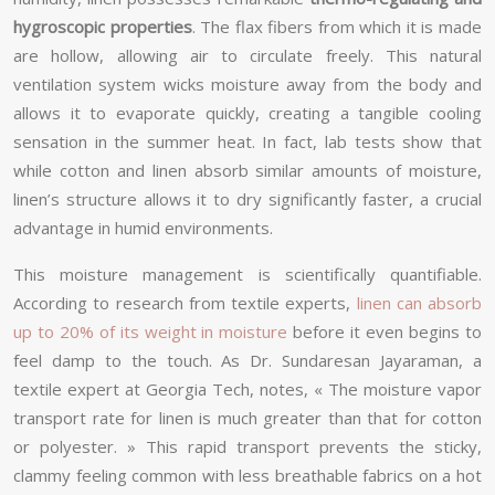
hygroscopic properties
. The flax fibers from which it is made
are hollow, allowing air to circulate freely. This natural
ventilation system wicks moisture away from the body and
allows it to evaporate quickly, creating a tangible cooling
sensation in the summer heat. In fact, lab tests show that
while cotton and linen absorb similar amounts of moisture,
linen’s structure allows it to dry significantly faster, a crucial
advantage in humid environments.
This moisture management is scientifically quantifiable.
According to research from textile experts,
linen can absorb
up to 20% of its weight in moisture
before it even begins to
feel damp to the touch. As Dr. Sundaresan Jayaraman, a
textile expert at Georgia Tech, notes, « The moisture vapor
transport rate for linen is much greater than that for cotton
or polyester. » This rapid transport prevents the sticky,
clammy feeling common with less breathable fabrics on a hot