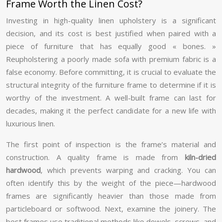
Frame Worth the Linen Cost?
Investing in high-quality linen upholstery is a significant
decision, and its cost is best justified when paired with a
piece of furniture that has equally good « bones. »
Reupholstering a poorly made sofa with premium fabric is a
false economy. Before committing, it is crucial to evaluate the
structural integrity of the furniture frame to determine if it is
worthy of the investment. A well-built frame can last for
decades, making it the perfect candidate for a new life with
luxurious linen.
The first point of inspection is the frame’s material and
construction. A quality frame is made from
kiln-dried
hardwood
, which prevents warping and cracking. You can
often identify this by the weight of the piece—hardwood
frames are significantly heavier than those made from
particleboard or softwood. Next, examine the joinery. The
best frames use traditional methods like dowels, screws, and