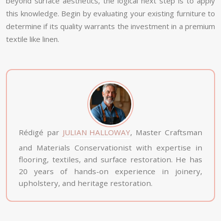
beyond surface aesthetics, the logical next step is to apply
this knowledge. Begin by evaluating your existing furniture to
determine if its quality warrants the investment in a premium
textile like linen.
Rédigé par
JULIAN HALLOWAY
, Master Craftsman
and Materials Conservationist with expertise in
flooring, textiles, and surface restoration. He has
20 years of hands-on experience in joinery,
upholstery, and heritage restoration.