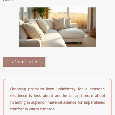
Publié le 18 avril 2024
Choosing premium linen upholstery for a seasonal
residence is less about aesthetics and more about
investing in superior material science for unparalleled
comfort in warm climates.