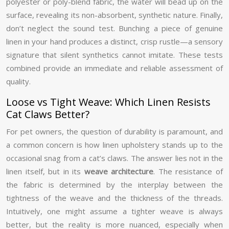
polyester or poly-blend fabric, the water will bead up on the
surface, revealing its non-absorbent, synthetic nature. Finally,
don’t neglect the sound test. Bunching a piece of genuine
linen in your hand produces a distinct, crisp rustle—a sensory
signature that silent synthetics cannot imitate. These tests
combined provide an immediate and reliable assessment of
quality.
Loose vs Tight Weave: Which Linen Resists
Cat Claws Better?
For pet owners, the question of durability is paramount, and
a common concern is how linen upholstery stands up to the
occasional snag from a cat’s claws. The answer lies not in the
linen itself, but in its
weave architecture
. The resistance of
the fabric is determined by the interplay between the
tightness of the weave and the thickness of the threads.
Intuitively, one might assume a tighter weave is always
better, but the reality is more nuanced, especially when