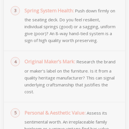
Spring System Health:
Push down firmly on
the seating deck. Do you feel resilient,
individual springs (good) or a sagging, uniform
give (poor)? An 8-way hand-tied system is a
sign of high quality worth preserving.
Original Maker’s Mark:
Research the brand
or maker’s label on the furniture. Is it from a
quality heritage manufacturer? This can signal
underlying craftsmanship that justifies the
cost.
Personal & Aesthetic Value:
Assess its
sentimental worth. An irreplaceable family
heirloom or a unique vintage find has value