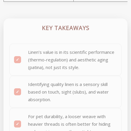
KEY TAKEAWAYS
Linen’s value is in its scientific performance
(thermo-regulation) and aesthetic aging
(patina), not just its style.
Identifying quality linen is a sensory skill
based on touch, sight (slubs), and water
absorption.
For pet durability, a looser weave with
heavier threads is often better for hiding