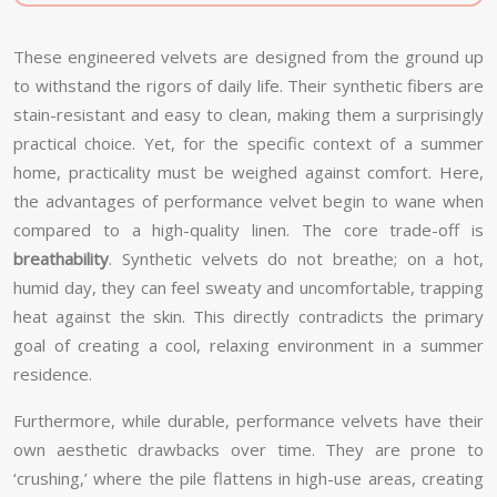
These engineered velvets are designed from the ground up
to withstand the rigors of daily life. Their synthetic fibers are
stain-resistant and easy to clean, making them a surprisingly
practical choice. Yet, for the specific context of a summer
home, practicality must be weighed against comfort. Here,
the advantages of performance velvet begin to wane when
compared to a high-quality linen. The core trade-off is
breathability
. Synthetic velvets do not breathe; on a hot,
humid day, they can feel sweaty and uncomfortable, trapping
heat against the skin. This directly contradicts the primary
goal of creating a cool, relaxing environment in a summer
residence.
Furthermore, while durable, performance velvets have their
own aesthetic drawbacks over time. They are prone to
‘crushing,’ where the pile flattens in high-use areas, creating