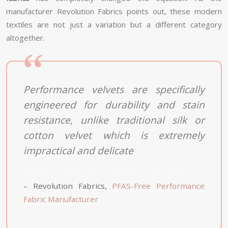
manufacturer Revolution Fabrics points out, these modern
textiles are not just a variation but a different category
altogether.
Performance velvets are specifically
engineered for durability and stain
resistance, unlike traditional silk or
cotton velvet which is extremely
impractical and delicate
– Revolution Fabrics,
PFAS-Free Performance
Fabric Manufacturer